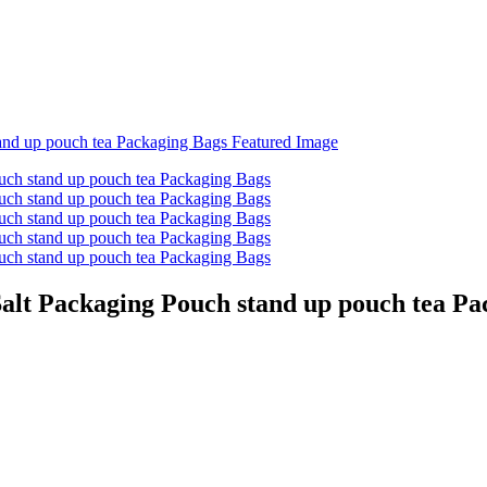
alt Packaging Pouch stand up pouch tea Pa