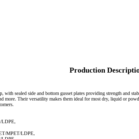
Production Descripti
, with sealed side and bottom gusset plates providing strength and stab
and more. Their versatility makes them ideal for most dry, liquid or pow
stomers.
P/LDPE,
PET/MPET/LDPE,
T/LDPE