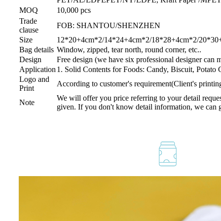
MOQ
10,000 pcs
Trade
FOB: SHANTOU/SHENZHEN
clause
Size
12*20+4cm*2/14*24+4cm*2/18*28+4cm*2/20*30+4
Bag details
Window, zipped, tear north, round corner, etc..
Design
Free design (we have six professional designer can 
Application
1. Solid Contents for Foods: Candy, Biscuit, Potato
Logo and
According to customer's requirement(Client's printi
Print
We will offer you price referring to your detail reque
Note
given. If you don't know detail information, we can 