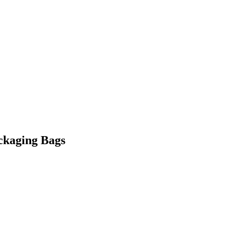
ckaging Bags