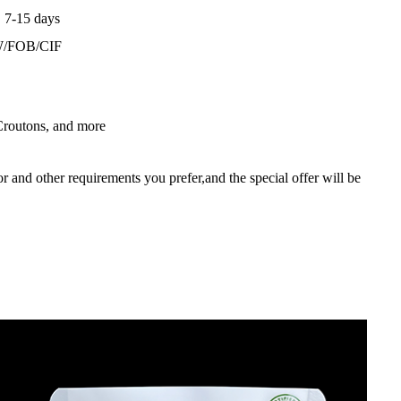
：7-15 days
W/FOB/CIF
 Croutons, and more
lor and other requirements you prefer,and the special offer will be