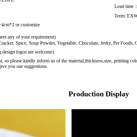
Lead time
Term: EX
cm*2 or customize
meet any of your requirement)
 Cracker, Spice, Soup Powder, Vegetable, Chocolate, Jerky, Pet Foods,
ng design logos are welcome)
st, so please kindly inform us of the material,thickness,size, printing co
give you our suggestions.
Production Display