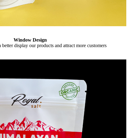
Window Design
better display our products and attract more customers