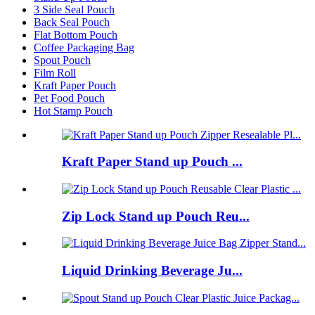
3 Side Seal Pouch
Back Seal Pouch
Flat Bottom Pouch
Coffee Packaging Bag
Spout Pouch
Film Roll
Kraft Paper Pouch
Pet Food Pouch
Hot Stamp Pouch
Kraft Paper Stand up Pouch ...
Zip Lock Stand up Pouch Reu...
Liquid Drinking Beverage Ju...