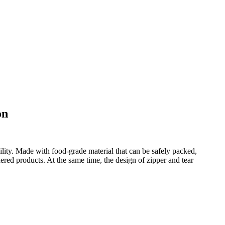
on
ility. Made with food-grade material that can be safely packed,
dered products. At the same time, the design of zipper and tear