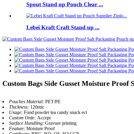
Spout Stand up Pouch Clear ...
Lebei Kraft Craft Stand up ...
Custom Bags Side Gusset Moisture Proof S
Pouches Material:
PET/PE
Thickness:
120mic
Usage:
Food powder tea candy snack ect
Custom Orde:
Accept
Surface Handling:
Gravure printing
Feature:
Moisture Proof
Certificate:
BRC, ISO, QS, HACCP