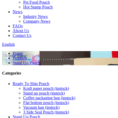
Pet Food Pouch
Hot Stamp Pouch
News
Industry News
Company News
FAQs
About Us
Contact Us
English
Home
Products
Stand Up Pouch
Categories
Ready To Ship Pouch
Kraft paper pouch (instock)
Stand up pouch (instock)
Coffee packaging bag (instock)
Flat bottom pouch (instock)
Vacuum bag (instock)
3 Side Seal Pouch (instock)
Stand Up Pouch