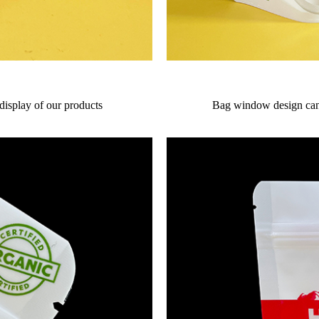
 display of our products
Bag window design can 