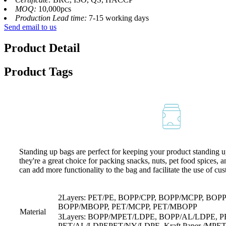
MOQ:
10,000pcs
Production Lead time:
7-15 working days
Send email to us
Product Detail
Product Tags
Standing up bags are perfect for keeping your product standing up
they're a great choice for packing snacks, nuts, pet food spices, 
can add more functionality to the bag and facilitate the use of cu
2Layers: PET/PE, BOPP/CPP, BOPP/MCPP, BOP
BOPP/MBOPP, PET/MCPP, PET/MBOPP
Material
3Layers: BOPP/MPET/LDPE, BOPP/AL/LDPE, 
PET/AL/LDPEPET/NY/LDPE, Kraft Paper /MPE