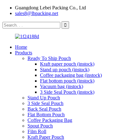
Guangdong Lebei Packing Co., Ltd
sales8@lbpacking.net
Home
Products
Ready To Ship Pouch
Kraft paper pouch (instock)
Stand up pouch (instock)
Coffee packaging bag (instock)
Flat bottom pouch (instock)
Vacuum bag (instock)
3 Side Seal Pouch (instock)
Stand Up Pouch
3 Side Seal Pouch
Back Seal Pouch
Flat Bottom Pouch
Coffee Packaging Bag
Spout Pouch
Film Roll
Kraft Paper Pouch