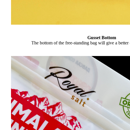
Gusset Bottom
The bottom of the free-standing bag will give a better