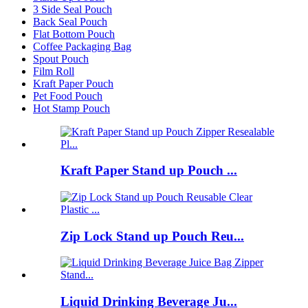
3 Side Seal Pouch
Back Seal Pouch
Flat Bottom Pouch
Coffee Packaging Bag
Spout Pouch
Film Roll
Kraft Paper Pouch
Pet Food Pouch
Hot Stamp Pouch
Kraft Paper Stand up Pouch ...
Zip Lock Stand up Pouch Reu...
Liquid Drinking Beverage Ju...