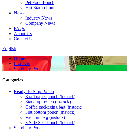
Pet Food Pouch
Hot Stamp Pouch
News
Industry News
Company News
FAQs
About Us
Contact Us
English
Home
Products
Stand Up Pouch
Categories
Ready To Ship Pouch
Kraft paper pouch (instock)
Stand up pouch (instock)
Coffee packaging bag (instock)
Flat bottom pouch (instock)
Vacuum bag (instock)
3 Side Seal Pouch (instock)
Stand Up Pouch