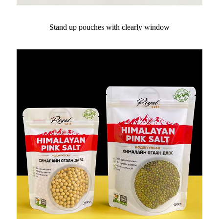
Stand up pouches with clearly window