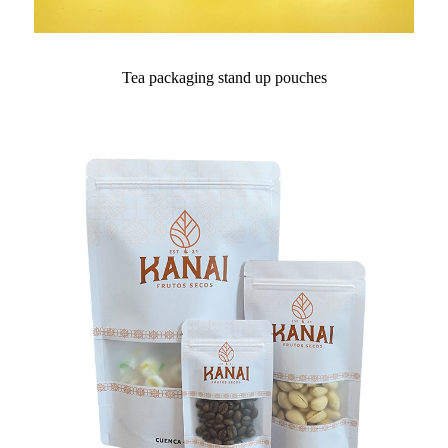
Tea packaging stand up pouches