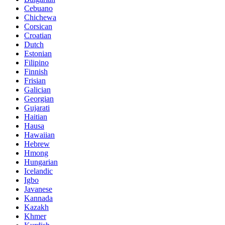
Cebuano
Chichewa
Corsican
Croatian
Dutch
Estonian
Filipino
Finnish
Frisian
Galician
Georgian
Gujarati
Haitian
Hausa
Hawaiian
Hebrew
Hmong
Hungarian
Icelandic
Igbo
Javanese
Kannada
Kazakh
Khmer