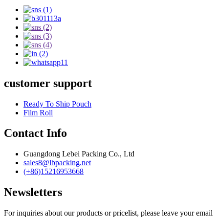
customer support
Ready To Ship Pouch
Film Roll
Contact Info
Guangdong Lebei Packing Co., Ltd
sales8@lbpacking.net
(+86)15216953668
Newsletters
For inquiries about our products or pricelist, please leave your email