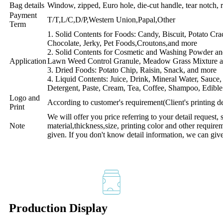
Bag details
Window, zipped, Euro hole, die-cut handle, tear notch, r
Payment
T/T,L/C,D/P,Western Union,Papal,Other
Term
1. Solid Contents for Foods: Candy, Biscuit, Potato Cr
Chocolate, Jerky, Pet Foods,Croutons,and more
2. Solid Contents for Cosmetic and Washing Powder an
Application
Lawn Weed Control Granule, Meadow Grass Mixture 
3. Dried Foods: Potato Chip, Raisin, Snack, and more
4. Liquid Contents: Juice, Drink, Mineral Water, Sauce
Detergent, Paste, Cream, Tea, Coffee, Shampoo, Edible
Logo and
According to customer's requirement(Client's printing 
Print
We will offer you price referring to your detail request, 
Note
material,thickness,size, printing color and other require
given. If you don't know detail information, we can giv
Production Display