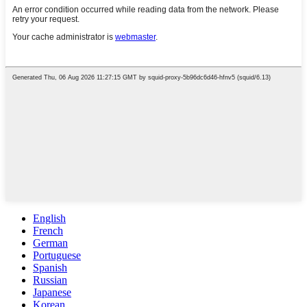
English
French
German
Portuguese
Spanish
Russian
Japanese
Korean