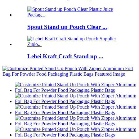
Spout Stand up Pouch Clear ...
Lebei Kraft Craft Stand up ...