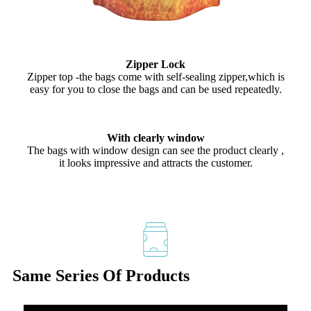
Zipper Lock
Zipper top -the bags come with self-sealing zipper,which is
easy for you to close the bags and can be used repeatedly.
With clearly window
The bags with window design can see the product clearly ,
it looks impressive and attracts the customer.
Same Series Of Products