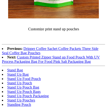
Customize print stand up pouches
Previous:
Dripper Coffee Sachet Coffee Packets Three Side
Seal Coffee Bag Pouches
Next:
Custom Printed Zipper Stand up Food Pouch With UV
Process Packaging Bag For Food Pink Salt Packaging Bag
Stand Bag
Stand Up Bag
Stand Up Food Pouch
Stand Up Pouch
Stand Up Pouch Bag
Stand Up Pouch Bags
Stand Up Pouch Packaging
Stand Up Pouches
Standing Pouch