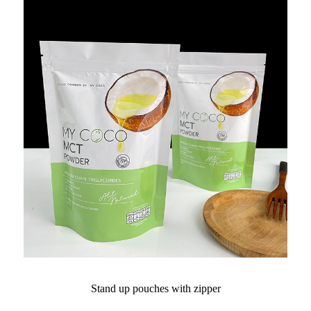
Stand up pouches with zipper