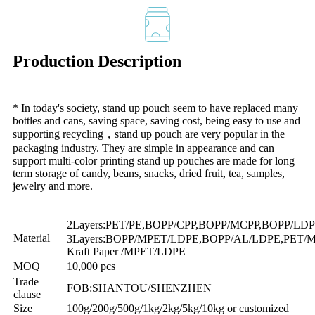
Production Description
* In today's society, stand up pouch seem to have replaced many
bottles and cans, saving space, saving cost, being easy to use and
supporting recycling，stand up pouch are very popular in the
packaging industry. They are simple in appearance and can
support multi-color printing stand up pouches are made for long
term storage of candy, beans, snacks, dried fruit, tea, samples,
jewelry and more.
2Layers:PET/PE,BOPP/CPP,BOPP/MCPP,BOPP/L
Material
3Layers:BOPP/MPET/LDPE,BOPP/AL/LDPE,PET/
Kraft Paper /MPET/LDPE
MOQ
10,000 pcs
Trade
FOB:SHANTOU/SHENZHEN
clause
Size
100g/200g/500g/1kg/2kg/5kg/10kg or customized