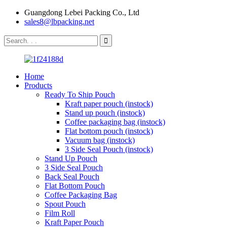
Guangdong Lebei Packing Co., Ltd
sales8@lbpacking.net
Home
Products
Ready To Ship Pouch
Kraft paper pouch (instock)
Stand up pouch (instock)
Coffee packaging bag (instock)
Flat bottom pouch (instock)
Vacuum bag (instock)
3 Side Seal Pouch (instock)
Stand Up Pouch
3 Side Seal Pouch
Back Seal Pouch
Flat Bottom Pouch
Coffee Packaging Bag
Spout Pouch
Film Roll
Kraft Paper Pouch