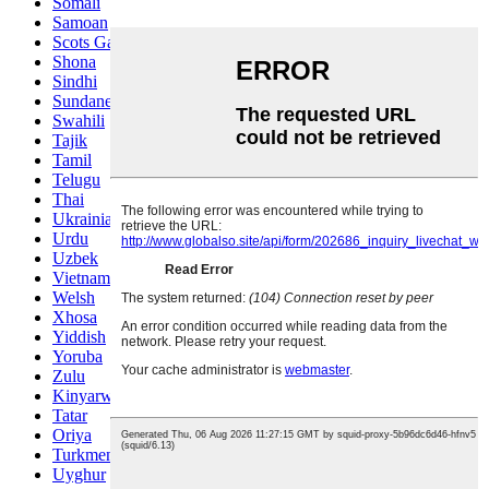
Somali
Samoan
Scots Gaelic
Shona
Sindhi
Sundanese
Swahili
Tajik
Tamil
Telugu
Thai
Ukrainian
Urdu
Uzbek
Vietnamese
Welsh
Xhosa
Yiddish
Yoruba
Zulu
Kinyarwanda
Tatar
Oriya
Turkmen
Uyghur