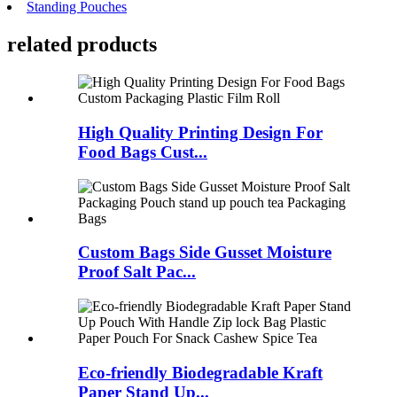
Standing Pouches
related
products
High Quality Printing Design For
Food Bags Cust...
Custom Bags Side Gusset Moisture
Proof Salt Pac...
Eco-friendly Biodegradable Kraft
Paper Stand Up...