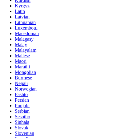
Kurdish
Kyrgyz
Latin
Latvian
Lithuanian
Luxembou..
Macedonian
Malagasy
Malay
Malayalam
Maltese
Maori
Marathi
Mongolian
Burmese
Nepali
Norwegian
Pashto
Persian
Punjabi
Serbian
Sesotho
Sinhala
Slovak
Slovenian