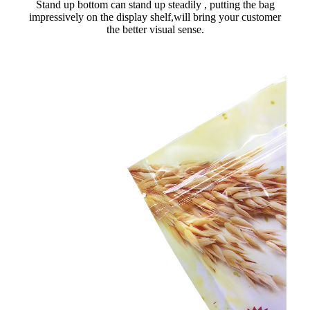
Stand up bottom can stand up steadily , putting the bag
impressively on the display shelf,will bring your customer
the better visual sense.