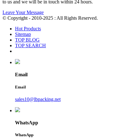
to us and we will be in touch within 24 hours.
Leave Your Message
© Copyright - 2010-2025 : All Rights Reserved.
Hot Products
Sitemap
TOP BLOG
TOP SEARCH
Email
Email
sales10@lbpacking.net
WhatsApp
WhatsApp