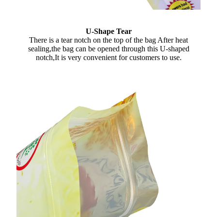
U-Shape Tear
There is a tear notch on the top of the bag After heat
sealing,the bag can be opened through this U-shaped
notch,It is very convenient for customers to use.