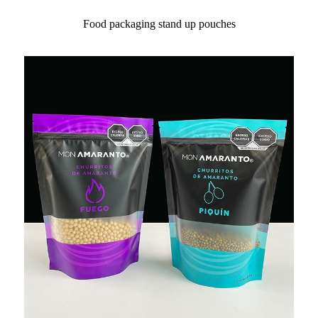
Food packaging stand up pouches