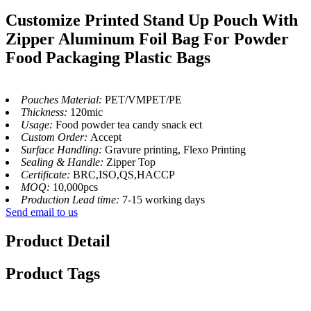
Customize Printed Stand Up Pouch With
Zipper Aluminum Foil Bag For Powder
Food Packaging Plastic Bags
Pouches Material:
PET/VMPET/PE
Thickness:
120mic
Usage:
Food powder tea candy snack ect
Custom Order:
Accept
Surface Handling:
Gravure printing, Flexo Printing
Sealing & Handle:
Zipper Top
Certificate:
BRC,ISO,QS,HACCP
MOQ:
10,000pcs
Production Lead time:
7-15 working days
Send email to us
Product Detail
Product Tags