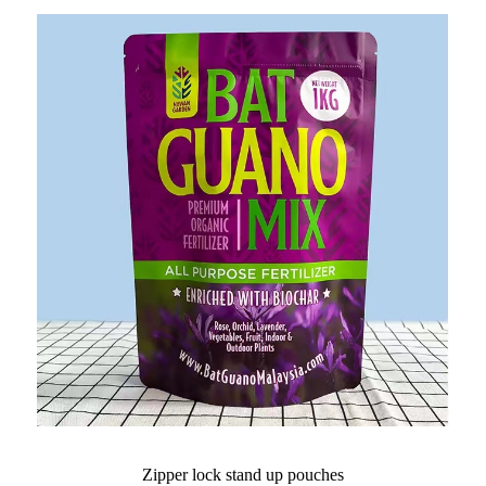
Zipper lock stand up pouches