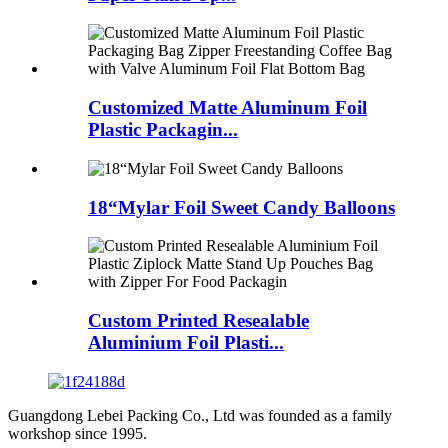
Customized Matte Aluminum Foil
Plastic Packagin...
18“Mylar Foil Sweet Candy Balloons
Custom Printed Resealable
Aluminium Foil Plasti...
Guangdong Lebei Packing Co., Ltd was founded as a family
workshop since 1995.