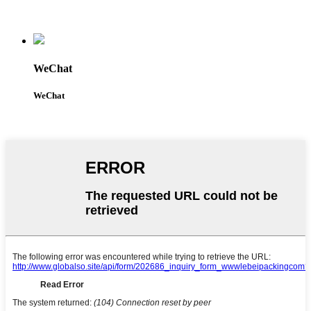
WeChat
WeChat