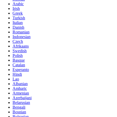
Arabic
Irish
Greek
Turkish
Italian
Danish
Romanian
Indonesian
Czech
Afrikaans
Swedish
Polish
Basque
Catalan
Esperanto
Hindi
Lao
Albanian
Amharic
Armenian
Azerbaijani
Belarusian
Bengali
Bosnian
Bulgarian