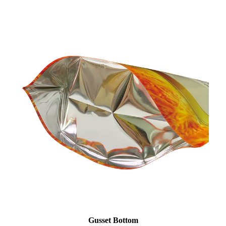
Gusset Bottom