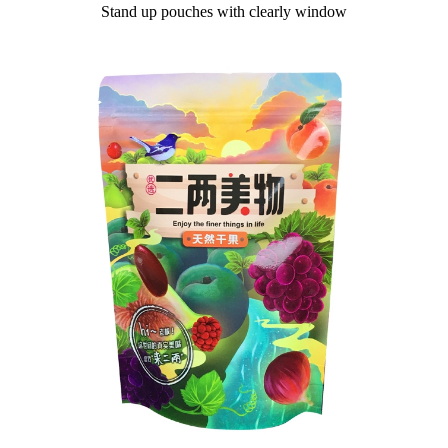
Stand up pouches with clearly window