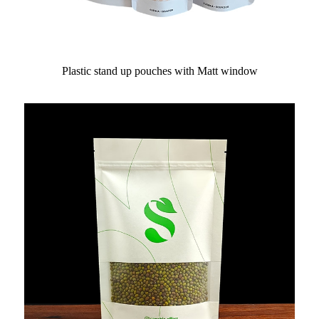
Plastic stand up pouches with Matt window