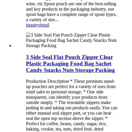
wine, etc.Spout pouch are one of the best-selling
and key products in the packaging industry, our
spout bags have a complete range of spout types,
a variety of size...
inquiry
detail
3 Side Seal Flat Pouch Zipper Clear
Plastic Packaging Food Bag Sachet
Candy Snacks Nuts Storage Packing
Production Description * These premium stand-
up pouches are perfect for a variety of uses from
retail sales to personal storage. * One side
transparent, can identify your products from
outside simply. * The resealable zippers make
putting in and taking out products easily. You can
either manual seal zipper part, or you can heat
seal the open top section above the zipper. *
Perfect for coffee, beans, candy, sugar, rice,
baking, cookie, tea, nuts, dried fruit, dried