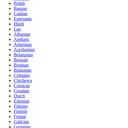
Polish
Basque
Catalan
Esperanto
Hindi
Lao
Albanian
Amharic
Armenian
Azerbaijani
Belarusian
Bengali
Bosnian
Bulgarian
Cebuano
Chichewa
Corsican
Croatian
Dutch
Estonian
Filipino
Finnish
Frisian
Galician
Georgian