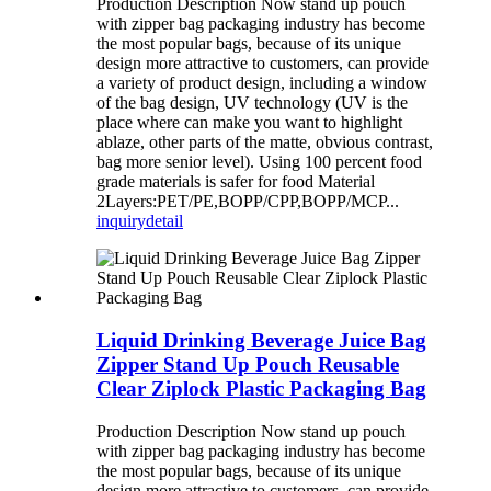
Production Description Now stand up pouch
with zipper bag packaging industry has become
the most popular bags, because of its unique
design more attractive to customers, can provide
a variety of product design, including a window
of the bag design, UV technology (UV is the
place where can make you want to highlight
ablaze, other parts of the matte, obvious contrast,
bag more senior level). Using 100 percent food
grade materials is safer for food Material
2Layers:PET/PE,BOPP/CPP,BOPP/MCP...
inquiry
detail
Liquid Drinking Beverage Juice Bag
Zipper Stand Up Pouch Reusable
Clear Ziplock Plastic Packaging Bag
Production Description Now stand up pouch
with zipper bag packaging industry has become
the most popular bags, because of its unique
design more attractive to customers, can provide