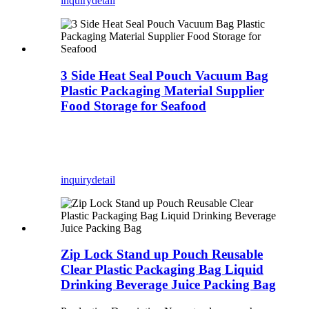
inquiry
detail
3 Side Heat Seal Pouch Vacuum Bag
Plastic Packaging Material Supplier
Food Storage for Seafood
inquiry
detail
Zip Lock Stand up Pouch Reusable
Clear Plastic Packaging Bag Liquid
Drinking Beverage Juice Packing Bag