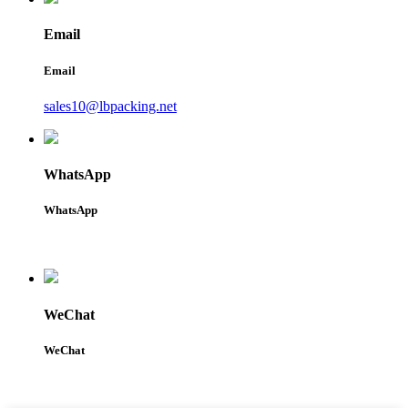
Email
Email
sales10@lbpacking.net
WhatsApp
WhatsApp
WeChat
WeChat