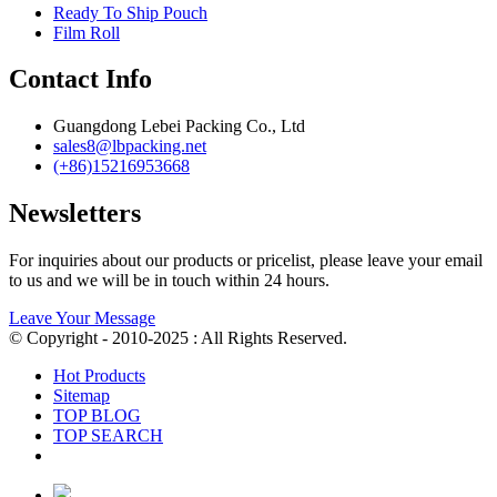
Ready To Ship Pouch
Film Roll
Contact Info
Guangdong Lebei Packing Co., Ltd
sales8@lbpacking.net
(+86)15216953668
Newsletters
For inquiries about our products or pricelist, please leave your email
to us and we will be in touch within 24 hours.
Leave Your Message
© Copyright - 2010-2025 : All Rights Reserved.
Hot Products
Sitemap
TOP BLOG
TOP SEARCH