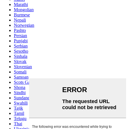
Marathi
Mongolian
Burmese
Nepali
Norwegian
Pashto
Persian
Punjabi
Serbian
Sesotho
Sinhala
Slovak
Slovenian
Somali
Samoan
Scots Gaelic
Shona
Sindhi
Sundanese
Swahili
Tajik
Tamil
Telugu
Thai
Ukrainian