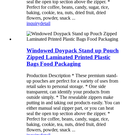
seal the open top section above the zipper. *
Perfect for coffee, beans, candy, sugar, rice,
baking, cookie, tea, nuts, dried fruit, dried
flowers, powder, snack ...
inquiry
detail
Windowed Doypack Stand up Pouch
Zipped Laminated Printed Plastic
Bags Food Packaging
Production Description * These premium stand-
up pouches are perfect for a variety of uses from
retail sales to personal storage. * One side
transparent, can identify your products from
outside simply. * The resealable zippers make
putting in and taking out products easily. You can
either manual seal zipper part, or you can heat
seal the open top section above the zipper. *
Perfect for coffee, beans, candy, sugar, rice,
baking, cookie, tea, nuts, dried fruit, dried
flowers, powder, snack ...