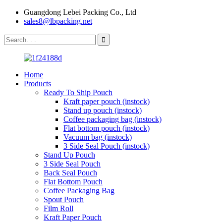
Guangdong Lebei Packing Co., Ltd
sales8@lbpacking.net
Home
Products
Ready To Ship Pouch
Kraft paper pouch (instock)
Stand up pouch (instock)
Coffee packaging bag (instock)
Flat bottom pouch (instock)
Vacuum bag (instock)
3 Side Seal Pouch (instock)
Stand Up Pouch
3 Side Seal Pouch
Back Seal Pouch
Flat Bottom Pouch
Coffee Packaging Bag
Spout Pouch
Film Roll
Kraft Paper Pouch