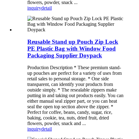
flowers, powder, snack ...
inquiry
detail
Reusable Stand up Pouch Zip Lock
PE Plastic Bag with Window Food
Packaging Supplier Doypack
Production Description * These premium stand-
up pouches are perfect for a variety of uses from
retail sales to personal storage. * One side
transparent, can identify your products from
outside simply. * The resealable zippers make
putting in and taking out products easily. You can
either manual seal zipper part, or you can heat
seal the open top section above the zipper. *
Perfect for coffee, beans, candy, sugar, rice,
baking, cookie, tea, nuts, dried fruit, dried
flowers, powder, snack and ...
inquiry
detail