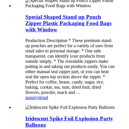
Special Shaped Stand up Pouch
Zipper Plastic Packaging Food Bags
with Window
Production Description * These premium stand-
up pouches are perfect for a variety of uses from
retail sales to personal storage. * One side
transparent, can identify your products from
outside simply. * The resealable zippers make
putting in and taking out products easily. You can
either manual seal zipper part, or you can heat
seal the open top section above the zipper. *
Perfect for coffee, beans, candy, sugar, rice,
baking, cookie, tea, nuts, dried fruit, dried
flowers, powder, snack and ...
inquiry
detail
Iridescent Spike Foil Explosion Party
Balloons