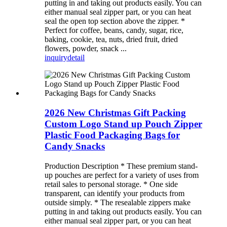
putting in and taking out products easily. You can
either manual seal zipper part, or you can heat
seal the open top section above the zipper. *
Perfect for coffee, beans, candy, sugar, rice,
baking, cookie, tea, nuts, dried fruit, dried
flowers, powder, snack ...
inquiry
detail
2026 New Christmas Gift Packing
Custom Logo Stand up Pouch Zipper
Plastic Food Packaging Bags for
Candy Snacks
Production Description * These premium stand-
up pouches are perfect for a variety of uses from
retail sales to personal storage. * One side
transparent, can identify your products from
outside simply. * The resealable zippers make
putting in and taking out products easily. You can
either manual seal zipper part, or you can heat