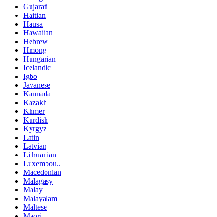
Gujarati
Haitian
Hausa
Hawaiian
Hebrew
Hmong
Hungarian
Icelandic
Igbo
Javanese
Kannada
Kazakh
Khmer
Kurdish
Kyrgyz
Latin
Latvian
Lithuanian
Luxembou..
Macedonian
Malagasy
Malay
Malayalam
Maltese
Maori