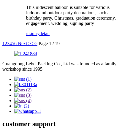
This iridescent balloon is suitable for various
indoor and outdoor party decorations, such as
birthday party, Christmas, graduation ceremony,
engagement, wedding, signing party
inquiry
detail
1
2
3
4
5
6
Next >
>>
Page 1 / 19
Guangdong Lebei Packing Co., Ltd was founded as a family
workshop since 1995.
customer support