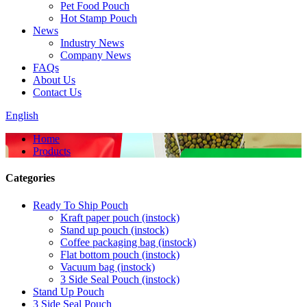
Pet Food Pouch
Hot Stamp Pouch
News
Industry News
Company News
FAQs
About Us
Contact Us
English
Home
Products
Categories
Ready To Ship Pouch
Kraft paper pouch (instock)
Stand up pouch (instock)
Coffee packaging bag (instock)
Flat bottom pouch (instock)
Vacuum bag (instock)
3 Side Seal Pouch (instock)
Stand Up Pouch
3 Side Seal Pouch