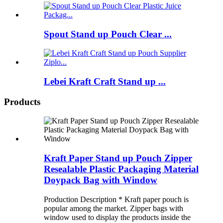
Spout Stand up Pouch Clear ...
Lebei Kraft Craft Stand up ...
Products
Kraft Paper Stand up Pouch Zipper
Resealable Plastic Packaging Material
Doypack Bag with Window
Production Description * Kraft paper pouch is
popular among the market. Zipper bags with
window used to display the products inside the