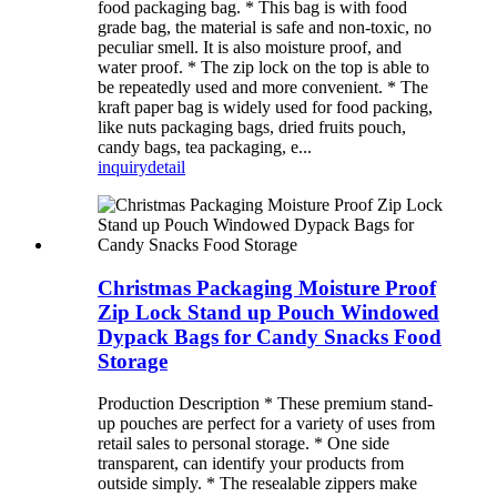
food packaging bag. * This bag is with food
grade bag, the material is safe and non-toxic, no
peculiar smell. It is also moisture proof, and
water proof. * The zip lock on the top is able to
be repeatedly used and more convenient. * The
kraft paper bag is widely used for food packing,
like nuts packaging bags, dried fruits pouch,
candy bags, tea packaging, e...
inquiry
detail
Christmas Packaging Moisture Proof
Zip Lock Stand up Pouch Windowed
Dypack Bags for Candy Snacks Food
Storage
Production Description * These premium stand-
up pouches are perfect for a variety of uses from
retail sales to personal storage. * One side
transparent, can identify your products from
outside simply. * The resealable zippers make