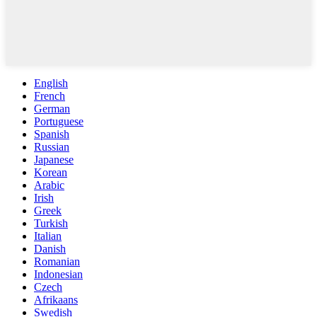
English
French
German
Portuguese
Spanish
Russian
Japanese
Korean
Arabic
Irish
Greek
Turkish
Italian
Danish
Romanian
Indonesian
Czech
Afrikaans
Swedish