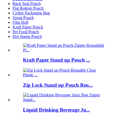
Back Seal Pouch
Flat Bottom Pouch
Coffee Packaging Bag
Spout Pouch
Film Roll
Kraft Paper Pouch
Pet Food Pouch
Hot Stamp Pouch
Kraft Paper Stand up Pouch ...
Zip Lock Stand up Pouch Reu...
Liquid Drinking Beverage Ju...