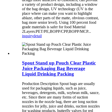
a variety of product design, including a window
of the bag design, UV technology (UV is the
place where can make you want to highlight
ablaze, other parts of the matte, obvious contrast,
bag more senior level). Using 100 percent food
grade materials is safer for food Material
2Layers:PET/PE,BOPP/CPP,BOPP/MCP...
inquiry
detail
Spout Stand up Pouch Clear Plastic
Juice Packaging Bag Beverage
Liquid Drinking Packing
Production Description Spout bags are usually
used for packaging liquids, such as juice,
beverages, detergents, milk, soybean milk, sauce,
etc. Since there are many forms of suction
nozzles in the nozzle bag, there are long suction
nozzles for jelly, juice and drinks, suction nozzles
for washing products, butterfly valves for red